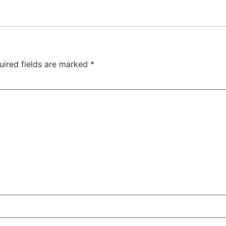
uired fields are marked
*