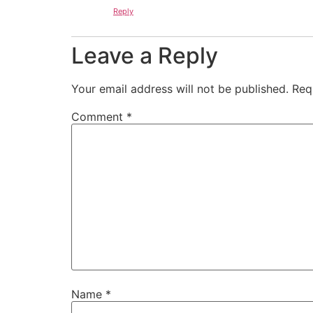
Reply
Leave a Reply
Your email address will not be published.
Req
Comment
*
Name
*