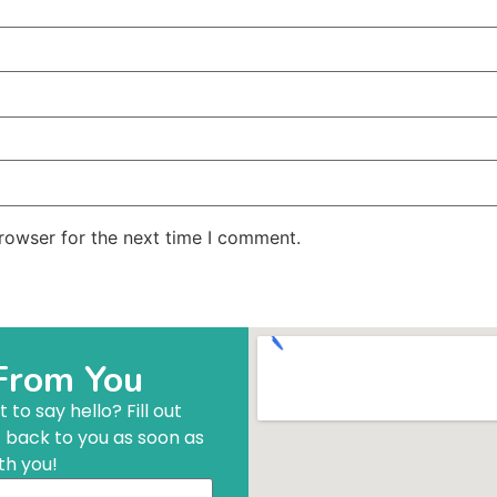
rowser for the next time I comment.
From You
to say hello? Fill out
t back to you as soon as
th you!