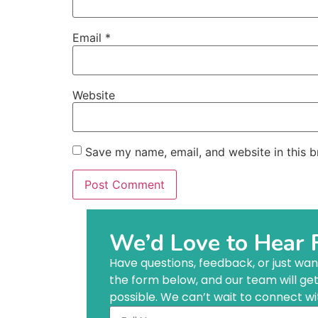
Email
*
Website
Save my name, email, and website in this b
We’d Love to Hear 
Have questions, feedback, or just want 
the form below, and our team will ge
possible. We can’t wait to connect wi