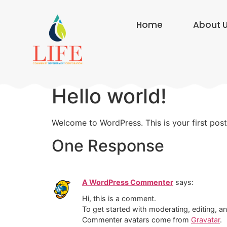
Home
About 
Hello world!
Welcome to WordPress. This is your first post. 
One Response
A WordPress Commenter
says:
Hi, this is a comment.
To get started with moderating, editing, 
Commenter avatars come from
Gravatar
.