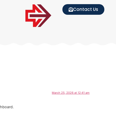
Contact Us
March 25, 2026 at 12:41 am
shboard.