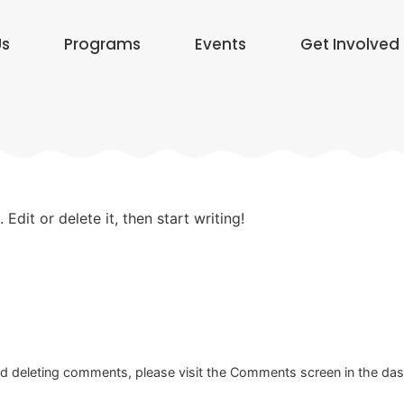
Us
Programs
Events
Get Involved
Edit or delete it, then start writing!
and deleting comments, please visit the Comments screen in the da