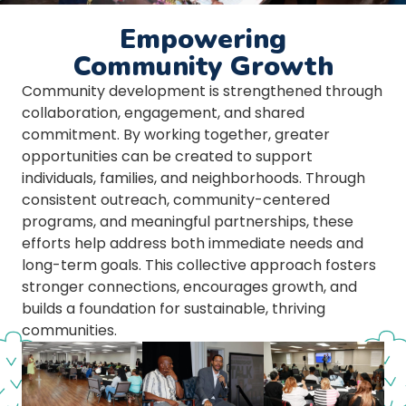
Empowering
Community Growth
Community development is strengthened through
collaboration, engagement, and shared
commitment. By working together, greater
opportunities can be created to support
individuals, families, and neighborhoods. Through
consistent outreach, community-centered
programs, and meaningful partnerships, these
efforts help address both immediate needs and
long-term goals. This collective approach fosters
stronger connections, encourages growth, and
builds a foundation for sustainable, thriving
communities.