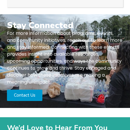
Stay Connected
For more information about programs, events,
and community initiatives, reach out to learn more
and stay informed. Connecting with these efforts
provides insight into available resources,
upcoming opportunities, and ways the community
continues to grow and thrive. Stay engaged and
discover how these initiatives are making a
meaningful impact.
Contact Us
We’d Love to Hear From You