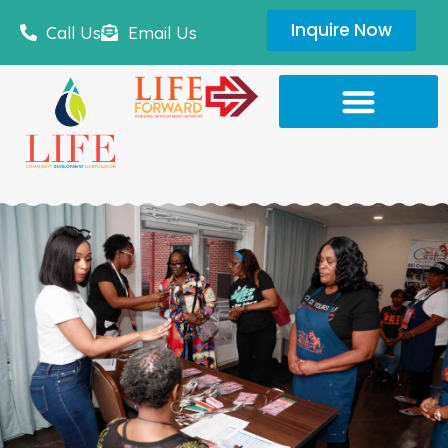
Inquire Now
Call Us
Email Us