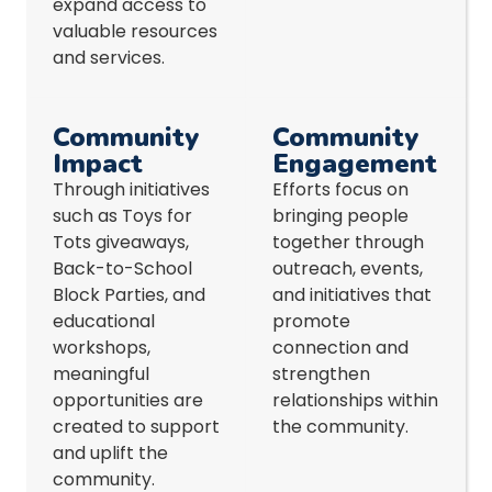
expand access to
valuable resources
and services.
Community
Community
Impact
Engagement
Through initiatives
Efforts focus on
such as Toys for
bringing people
Tots giveaways,
together through
Back-to-School
outreach, events,
Block Parties, and
and initiatives that
educational
promote
workshops,
connection and
meaningful
strengthen
opportunities are
relationships within
created to support
the community.
and uplift the
community.