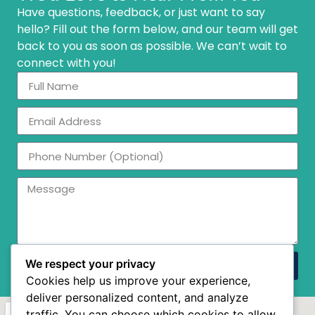
Have questions, feedback, or just want to say
hello? Fill out the form below, and our team will get
back to you as soon as possible. We can’t wait to
connect with you!
We respect your privacy
Send
Cookies help us improve your experience,
deliver personalized content, and analyze
traffic. You can choose which cookies to allow