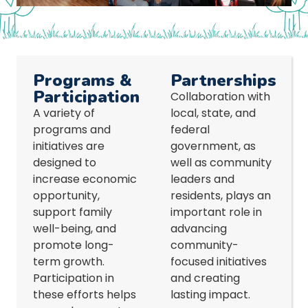
Programs &
Partnerships
Participation
Collaboration with
A variety of
local, state, and
programs and
federal
initiatives are
government, as
designed to
well as community
increase economic
leaders and
opportunity,
residents, plays an
support family
important role in
well-being, and
advancing
promote long-
community-
term growth.
focused initiatives
Participation in
and creating
these efforts helps
lasting impact.